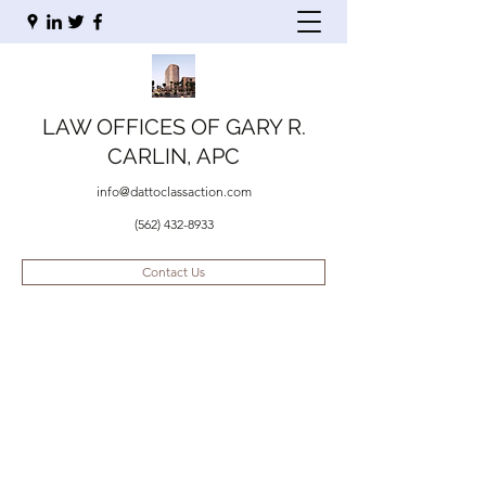
LAW OFFICES OF GARY R.
CARLIN, APC
info@dattoclassaction.com
(562) 432-8933
Contact Us