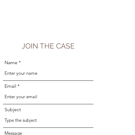
JOIN THE CASE
Name
Email
Subject
Message