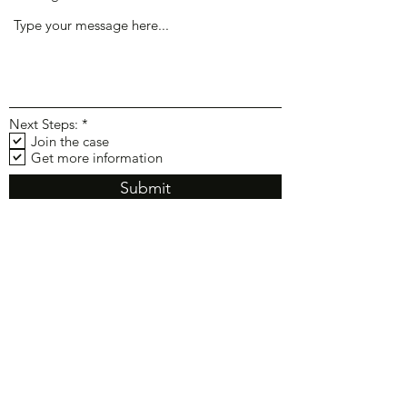
R
Next Steps:
*
e
Join the case
q
Get more information
u
i
Submit
r
e
d
Law Offices of Gary R. Carlin,
APC